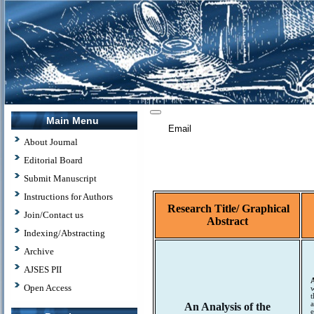
Main Menu
Email
About Journal
Editorial Board
Submit Manuscript
Instructions for Authors
Research Title/
Graphical
Join/Contact us
Abstract
Indexing/Abstracting
Archive
AJSES PII
Open Access
w
t
a
An Analysis of the
e