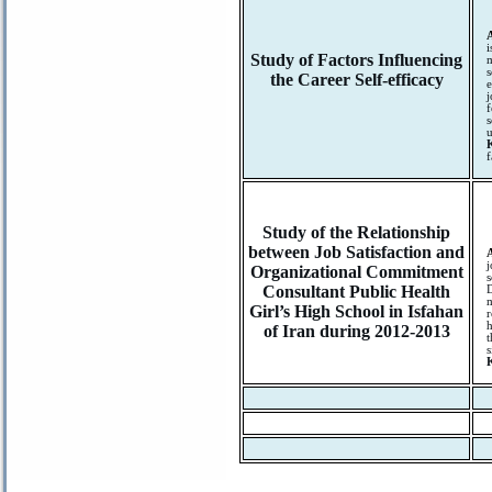
i
Study of Factors Influencing
m
s
the Career Self-efficacy
e
j
f
s
u
f
Study of the Relationship
between Job Satisfaction and
j
Organizational Commitment
s
Consultant Public Health
D
m
Girl’s High School in Isfahan
r
h
of Iran during 2012-2013
t
s