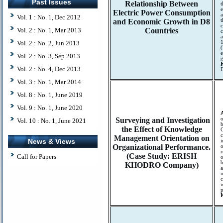
Past Issues
Relationship Between
t
e
Electric Power Consumption
a
Vol. 1 : No. 1, Dec 2012
and Economic Growth in D8
t
c
Vol. 2 : No. 1, Mar 2013
Countries
c
a
Vol. 2 : No. 2, Jun 2013
1
(
e
Vol. 2 : No. 3, Sep 2013
g
Vol. 2 : No. 4, Dec 2013
D
Vol. 3 : No. 1, Mar 2014
Vol. 8 : No. 1, June 2019
Vol. 9 : No. 1, June 2020
Surveying and Investigation
o
Vol. 10 : No. 1, June 2021
b
the Effect of Knowledge
C
c
Management Orientation on
News & Views
i
Organizational Performance.
o
(Case Study: ERISH
Call for Papers
o
b
KHODRO Company)
a
m
w
p