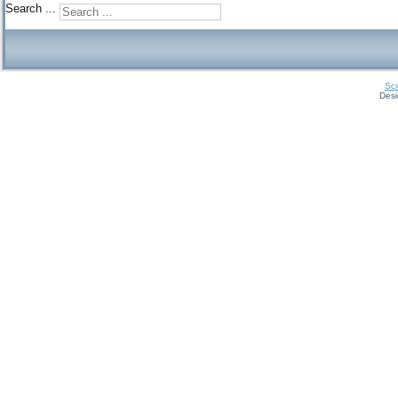
Search ...
Sci
Des