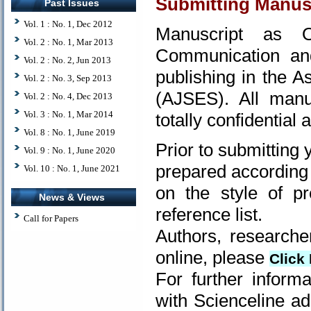
Submitting Manus
Past Issues
Vol. 1 : No. 1, Dec 2012
Manuscript as O
Vol. 2 : No. 1, Mar 2013
Communication and
Vol. 2 : No. 2, Jun 2013
publishing in the 
Vol. 2 : No. 3, Sep 2013
(AJSES). All manu
Vol. 2 : No. 4, Dec 2013
Vol. 3 : No. 1, Mar 2014
totally confidential
Vol. 8 : No. 1, June 2019
Prior to submitting
Vol. 9 : No. 1, June 2020
prepared according 
Vol. 10 : No. 1, June 2021
on the style of pr
News & Views
reference list.
Call for Papers
Authors, researche
online, please
Click 
For further inform
with Scienceline ad