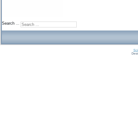
Search ...
Sci
Des