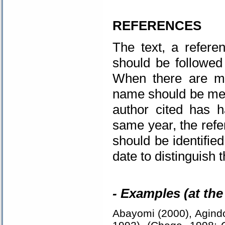
.
REFERENCES
The text, a refere
should be followed
When there are mor
name should be ment
author cited has 
same year, the refer
should be identified
date to distinguish 
- Examples (at the 
Abayomi (2000), Agindo