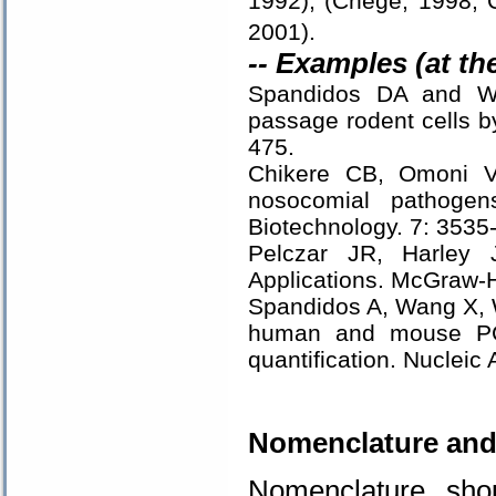
1992), (Chege, 1998; C
2001).
-- Examples (at th
Spandidos DA and Wil
passage rodent cells 
475.
Chikere CB, Omoni VT
nosocomial pathogen
Biotechnology. 7: 3535
Pelczar JR, Harley 
Applications. McGraw-Hi
Spandidos A, Wang X, 
human and mouse PCR
quantification. Nuclei
.
Nomenclature and
Nomenclature sho