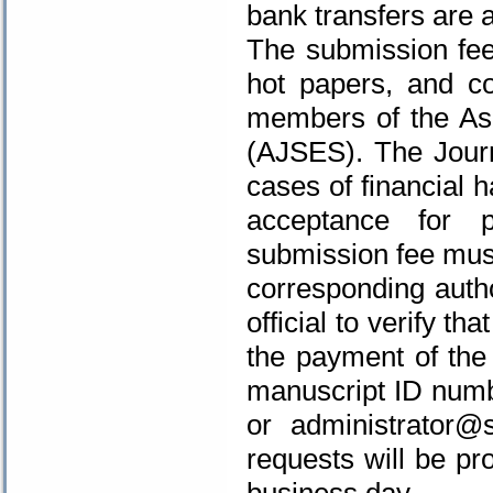
bank transfers are 
The submission fee 
hot papers, and co
members of
the As
(AJSES)
. The Jour
cases of financial 
acceptance for p
submission fee must
corresponding autho
official to verify th
the payment of the 
manuscript ID num
or
administrator@s
requests will be pr
business day.