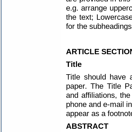
e.g. arrange upper
the text; Lowercase
for the subheadings 
.
ARTICLE SECTIO
Title
Title should have 
paper. The Title P
and affiliations, t
phone and e-mail in
appear as a footnote
ABSTRACT