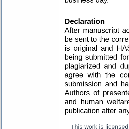
.
Declaration
After manuscript ac
be sent to the corr
is original and H
being submitted fo
plagiarized and d
agree with the co
submission and hav
Authors of present
and human welfare
publication after a
This work is license