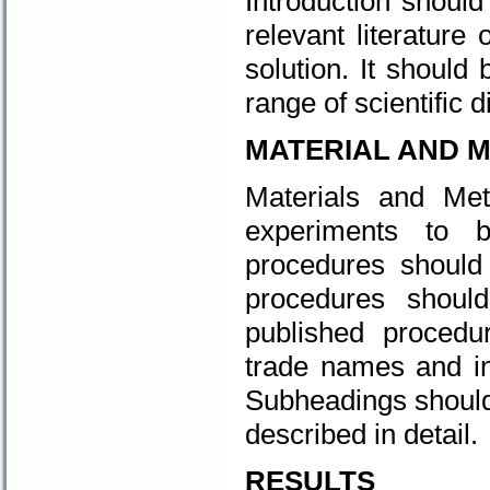
Introduction should
relevant literature
solution. It should
range of scientific d
MATERIAL AND 
Materials and Me
experiments to 
procedures should 
procedures should
published procedu
trade names and i
Subheadings should
described in detail.
RESULTS