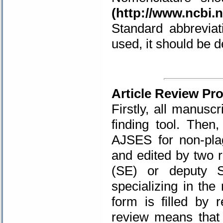
(
http://www.ncbi.n
Standard abbreviat
used, it should be de
.
Article Review Pr
Firstly, all manuscr
finding tool. Then
AJSES for non-pla
and edited by two r
(SE) or deputy 
specializing in the 
form is filled by 
review means that 