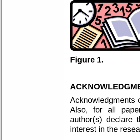
Figure 1.
.
ACKNOWLEDGM
Acknowledgments of 
Also, for all pap
author(s) declare 
interest in the resea