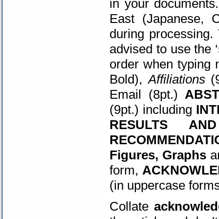
in your documents.
East (Japanese, C
during processing.
advised to use the 
order when typing 
Bold),
Affiliations
(9
Email (8pt.)
ABS
(9pt.) including
IN
RESULTS AND
RECOMMENDATI
Figures, Graphs
a
form,
ACKNOWLE
(in uppercase form
Collate
acknowled