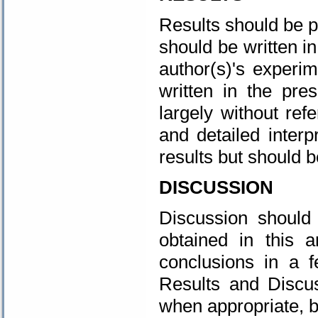
Results should be p
should be written i
author(s)'s experim
written in the pre
largely without refe
and detailed interp
results but should b
DISCUSSION
Discussion should 
obtained in this a
conclusions in a 
Results and Discu
when appropriate, 