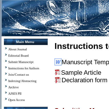
Main Menu
Instructions 
About Journal
Editorial Board
Manuscript Temp
Submit Manuscript
Instructions for Authors
Sample Article
Join/Contact us
Declaration form
Indexing/Abstracting
Archive
AJSES PII
Open Access