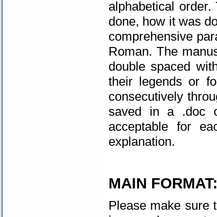
alphabetical order.
done, how it was don
comprehensive par
Roman. The manusc
double spaced with
their legends or 
consecutively throu
saved in a .doc 
acceptable for ea
explanation.
MAIN FORMAT
Please make sure t