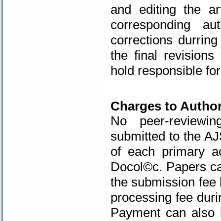
and editing the ar
corresponding au
corrections durring
the final revision
hold responsible for
.
Charges to Autho
No peer-reviewin
submitted to the AJ
of each primary a
Docol©c
. Papers c
the submission fee 
processing fee duri
Payment can also