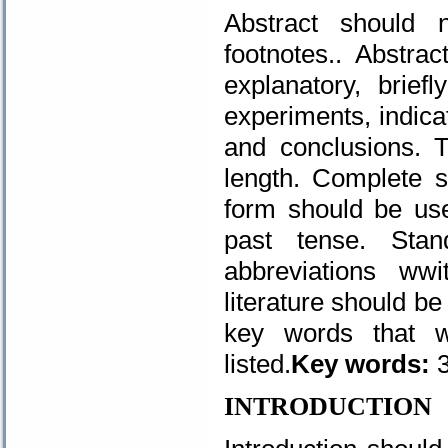
Abstract should n
footnotes.. Abstra
explanatory, brief
experiments, indicat
and conclusions. 
length. Complete s
form should be use
past tense. Sta
abbreviations ww
literature should be
key words that wi
listed.
Key words:
3
INTRODUCTION