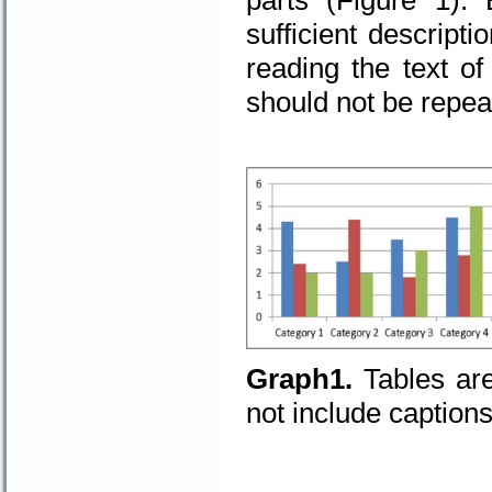
sufficient descript
reading the text of
should not be repeat
Graph1.
Tables ar
not include captions
.