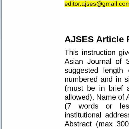
editor.ajses@gmail.co
.
AJSES Article 
This instruction gi
Asian Journal of 
suggested length
numbered and in sin
(must be in brief a
allowed), Name of A
(7 words or less
institutional addr
Abstract (max 30