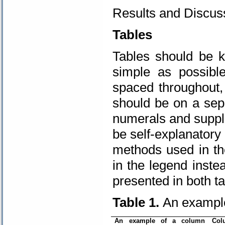
Results and Discuss
Tables
Tables should be 
simple as possibl
spaced throughout,
should be on a sep
numerals and suppli
be self-explanatory 
methods used in th
in the legend inste
presented in both ta
Table 1.
An example
An example of a column
Col