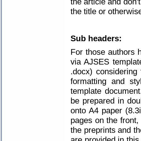
the article and don'
the title or otherwis
.
Sub headers:
For those authors h
via AJSES template
.docx) considering 
formatting and st
template document.
be prepared in doub
onto A4 paper (8.
pages on the front,
the preprints and t
are provided in thi