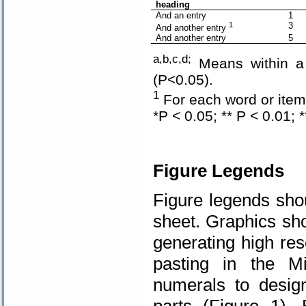
heading
And an entry
1
1
3
And another entry
And another entry
5
a,b,c,d;
Means within a c
(P<0.05).
1
For each word or item 
*P < 0.05; ** P < 0.01; 
Figure
Legends
Figure legends sho
sheet. Graphics sho
generating high re
pasting in the Mi
numerals to design
parts (Figure 1).